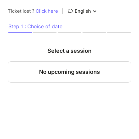
Ticket lost ?
Click here
|
English
Step 1 : Choice of date
Select a session
No upcoming sessions