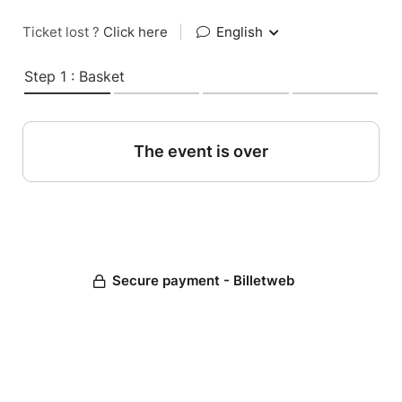
Ticket lost ?
Click here
|
English
Step 1 : Basket
The event is over
Secure payment - Billetweb