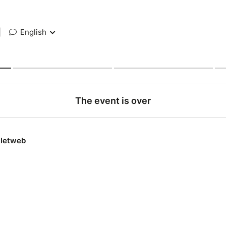
|
English
The event is over
lletweb