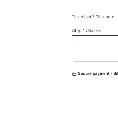
Ticket lost ?
Click here
Step 1 : Basket
Secure payment - Bi