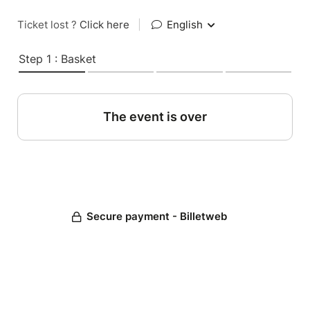
Ticket lost ?
Click here
|
English
Step 1 : Basket
The event is over
Secure payment - Billetweb