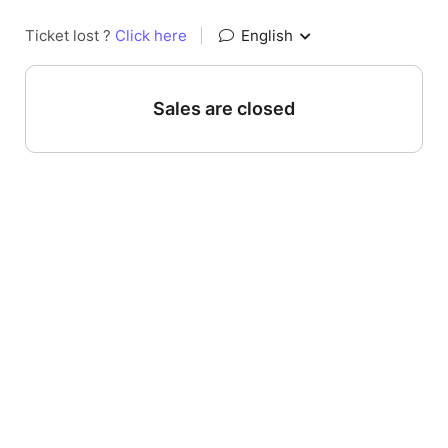
Ticket lost ?
Click here
|
English
Sales are closed