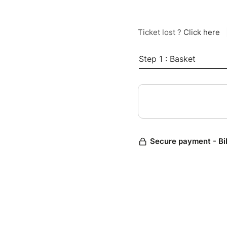
Ticket lost ?
Click here
Step 1 : Basket
Secure payment - Bi