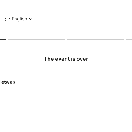
|
English
The event is over
lletweb