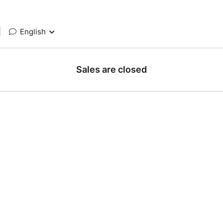
|
English
Sales are closed