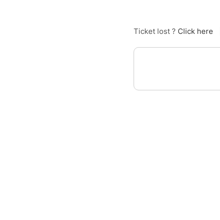
Ticket lost ?
Click here