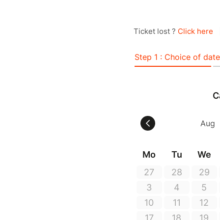
Ticket lost ?
Click here
Step 1 : Choice of date
C
Mo
Tu
We
27
28
29
3
4
5
10
11
12
17
18
19