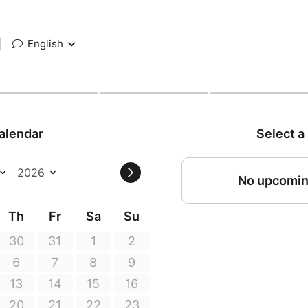
|
English
alendar
Select a
No upcomin
Th
Fr
Sa
Su
30
31
1
2
6
7
8
9
13
14
15
16
20
21
22
23