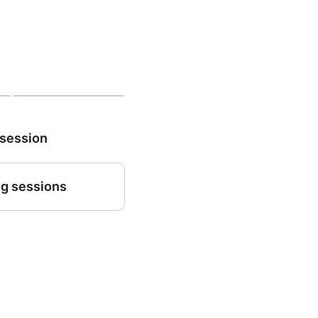
 session
g sessions