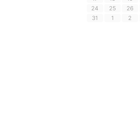
24
25
26
31
1
2