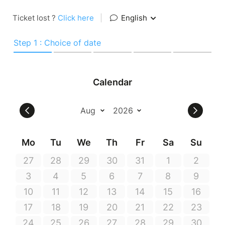
Ticket lost ?
Click here
|
English
Step 1 : Choice of date
Calendar
Mo
Tu
We
Th
Fr
Sa
Su
27
28
29
30
31
1
2
3
4
5
6
7
8
9
10
11
12
13
14
15
16
17
18
19
20
21
22
23
24
25
26
27
28
29
30