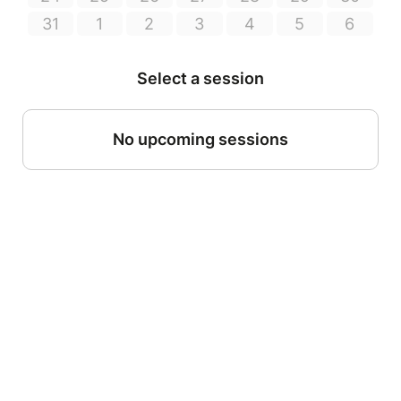
31
1
2
3
4
5
6
Select a session
No upcoming sessions