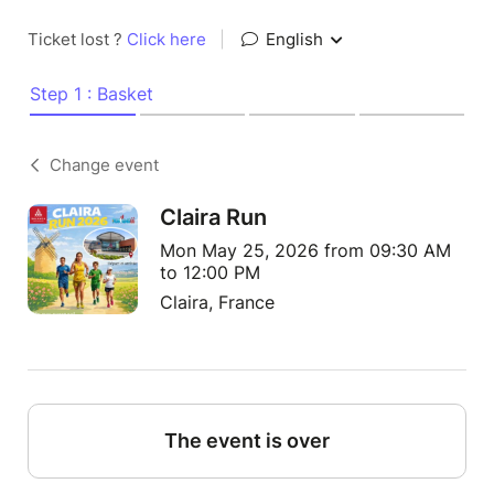
Ticket lost ?
Click here
|
English
Step 1 : Basket
Change event
Claira Run
Mon May 25, 2026 from 09:30 AM
to 12:00 PM
Claira, France
The event is over