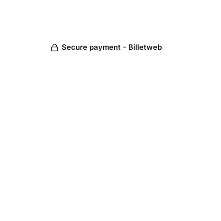
Secure payment - Billetweb