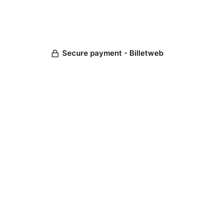
Secure payment - Billetweb