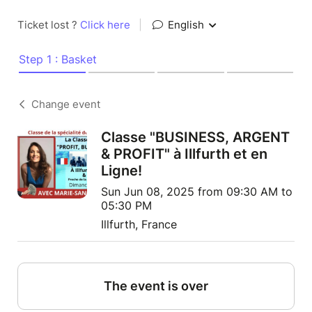
Ticket lost ?
Click here
|
English
Step 1 : Basket
Change event
Classe "BUSINESS, ARGENT
& PROFIT" à Illfurth et en
Ligne!
Sun Jun 08, 2025 from 09:30 AM to
05:30 PM
Illfurth, France
The event is over