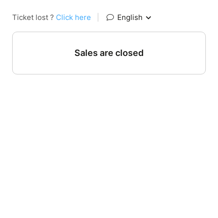
Ticket lost ?
Click here
|
English
Sales are closed