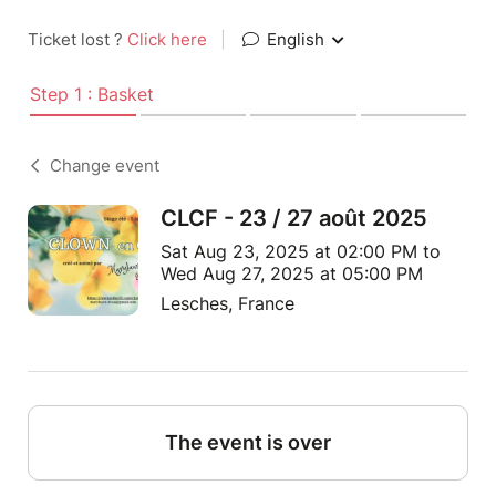
Ticket lost ?
Click here
|
English
Step 1 : Basket
Change event
CLCF - 23 / 27 août 2025
Sat Aug 23, 2025 at 02:00 PM to
Wed Aug 27, 2025 at 05:00 PM
Lesches, France
The event is over