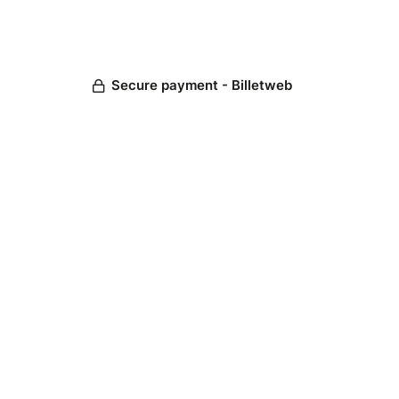
Secure payment - Billetweb