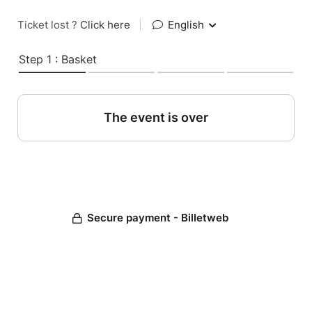
Ticket lost ?
Click here
|
English
Step 1 : Basket
The event is over
Secure payment - Billetweb