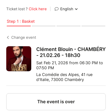
Ticket lost ?
Click here
|
English
Step 1 : Basket
Change event
Clément Blouin - CHAMBÉRY
- 21.02.26 - 18h30
Sat Feb 21, 2026 from 06:30 PM to
07:50 PM
La Comédie des Alpes, 41 rue
d'Italie, 73000 Chambéry
The event is over