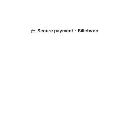
Secure payment - Billetweb