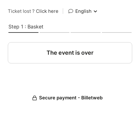
Ticket lost ?
Click here
|
English
Step 1 : Basket
The event is over
Secure payment - Billetweb