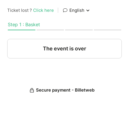
Ticket lost ?
Click here
|
English
Step 1 : Basket
The event is over
Secure payment - Billetweb