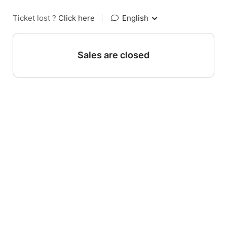
Ticket lost ?
Click here
|
English
Sales are closed