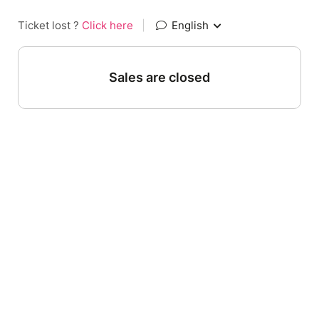
Ticket lost ?
Click here
|
English
Sales are closed