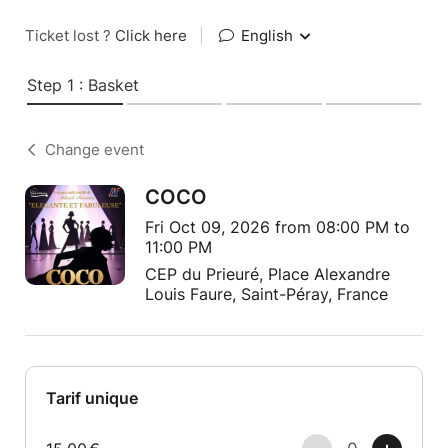
Ticket lost ?
Click here
|
English
Step 1 : Basket
Change event
COCO
Fri Oct 09, 2026 from 08:00 PM to
11:00 PM
CEP du Prieuré, Place Alexandre
Louis Faure, Saint-Péray, France
Tarif unique