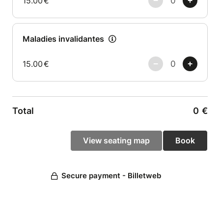
15.00
€
Maladies invalidantes
15.00
€
Total
0
€
Secure payment - Billetweb