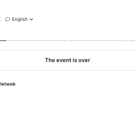
|
English
The event is over
lletweb