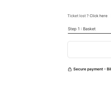
Ticket lost ?
Click here
Step 1 : Basket
Secure payment - Bi