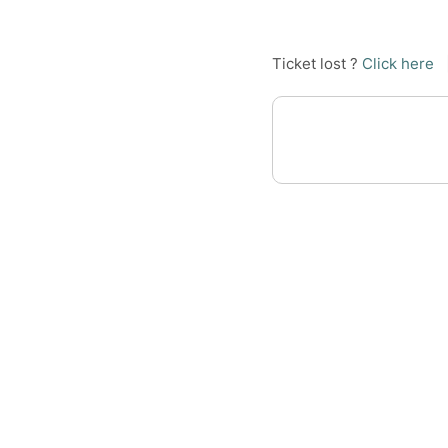
Ticket lost ?
Click here