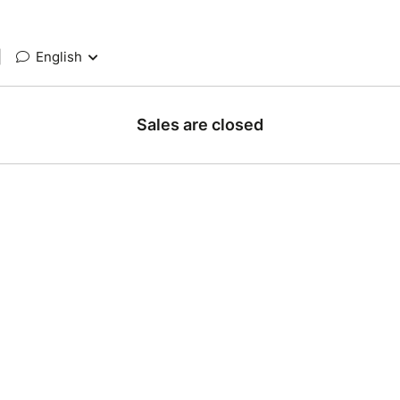
|
English
Sales are closed