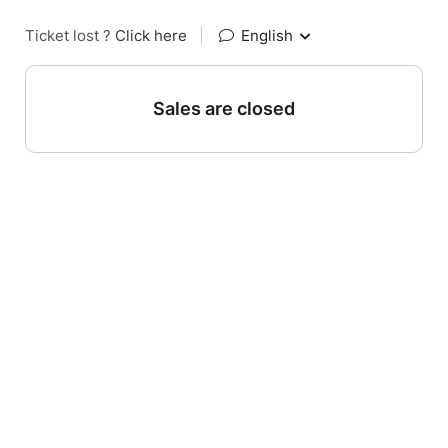
Ticket lost ?
Click here
|
English
Sales are closed