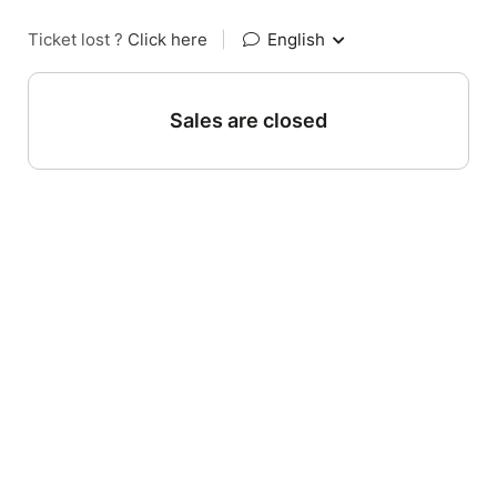
Ticket lost ?
Click here
|
English
Sales are closed