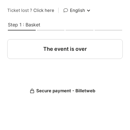
Ticket lost ?
Click here
|
English
Step 1 : Basket
The event is over
Secure payment - Billetweb