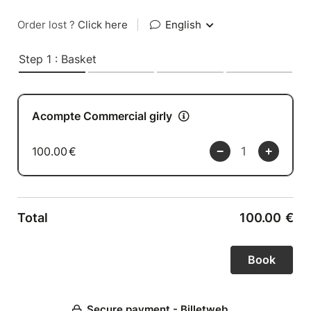
Order lost ?
Click here
|
English
Step 1 : Basket
Acompte Commercial girly
100.00
€
Total
100.00
€
Secure payment - Billetweb