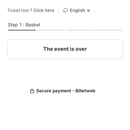
Ticket lost ?
Click here
|
English
Step 1 : Basket
The event is over
Secure payment - Billetweb