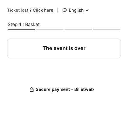
Ticket lost ?
Click here
|
English
Step 1 : Basket
The event is over
Secure payment - Billetweb