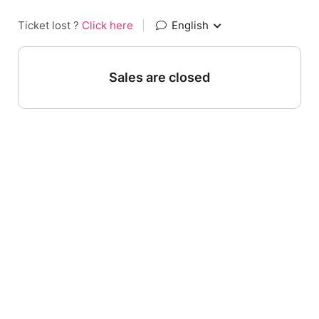
Ticket lost ?
Click here
|
English
Sales are closed