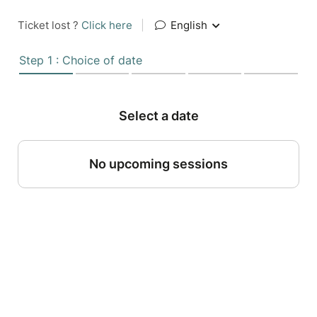
Ticket lost ?
Click here
|
English
Step 1 : Choice of date
Select a date
No upcoming sessions