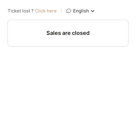
Ticket lost ?
Click here
|
English
Sales are closed