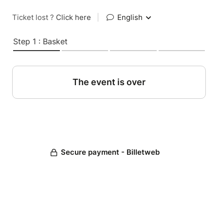
Ticket lost ?
Click here
|
English
Step 1 : Basket
The event is over
Secure payment - Billetweb