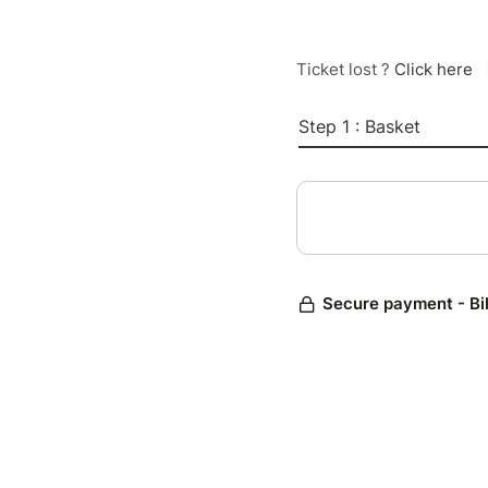
Ticket lost ?
Click here
Step 1 : Basket
Secure payment - Bi