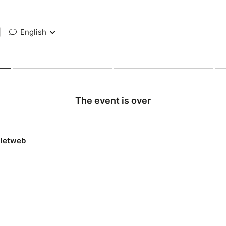
|
English
The event is over
lletweb