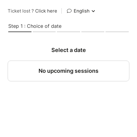
Ticket lost ?
Click here
|
English
Step 1 : Choice of date
Select a date
No upcoming sessions