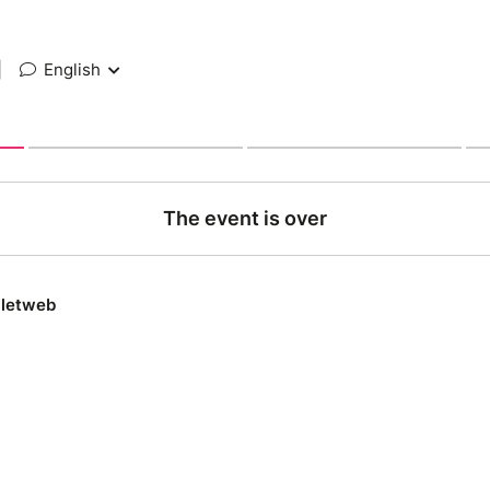
|
English
The event is over
lletweb