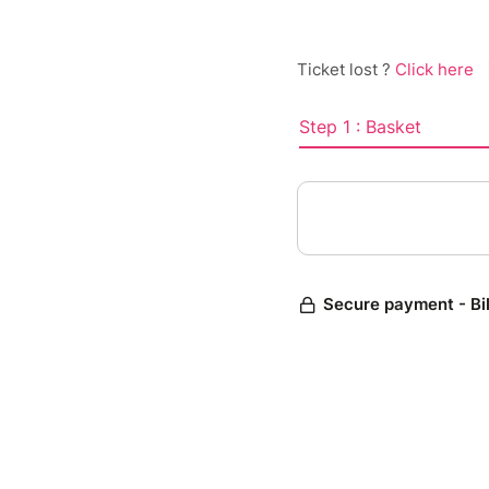
Ticket lost ?
Click here
Step 1 : Basket
Secure payment - Bi