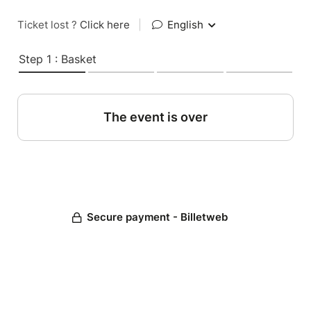
Ticket lost ?
Click here
|
English
Step 1 : Basket
The event is over
Secure payment - Billetweb