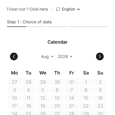
Ticket lost ?
Click here
|
English
Step 1 : Choice of date
Calendar
Mo
Tu
We
Th
Fr
Sa
Su
27
28
29
30
31
1
2
3
4
5
6
7
8
9
10
11
12
13
14
15
16
17
18
19
20
21
22
23
24
25
26
27
28
29
30