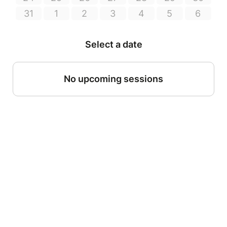
31
1
2
3
4
5
6
Select a date
No upcoming sessions