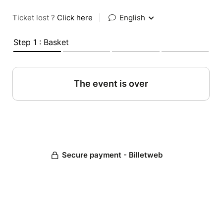
Ticket lost ?
Click here
|
English
Step 1 : Basket
The event is over
Secure payment - Billetweb