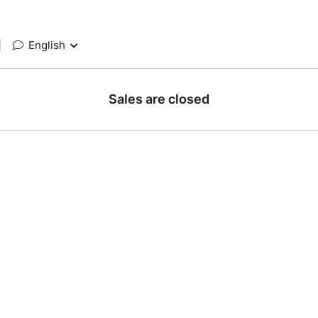
|
English
Sales are closed