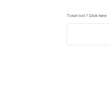
Ticket lost ?
Click here