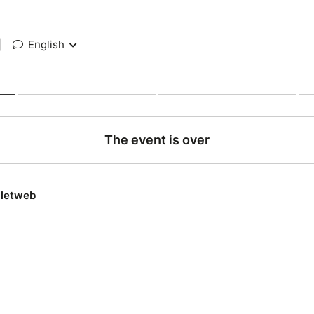
|
English
The event is over
lletweb