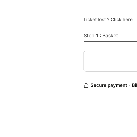
Ticket lost ?
Click here
Step 1 : Basket
Secure payment - Bi