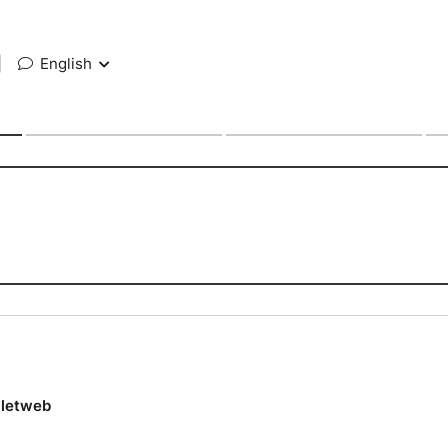
|
English
lletweb