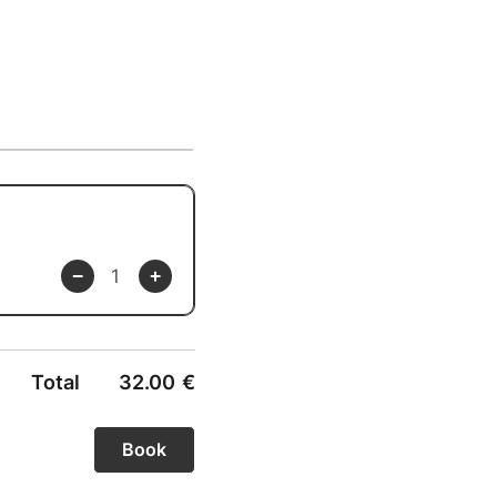
Total
32.00
€