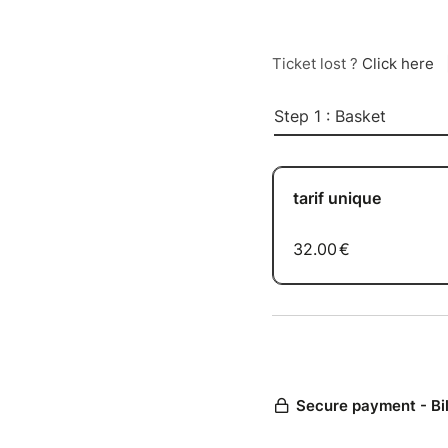
Ticket lost ?
Click here
Step 1 : Basket
tarif unique
32.00
€
Secure payment - Bi