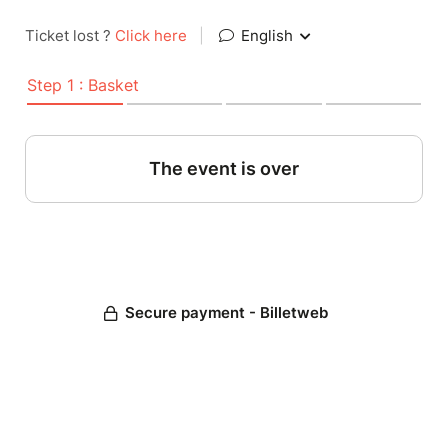
Ticket lost ?
Click here
|
English
Step 1 : Basket
The event is over
Secure payment - Billetweb