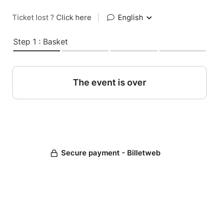
Ticket lost ?
Click here
|
English
Step 1 : Basket
The event is over
Secure payment - Billetweb