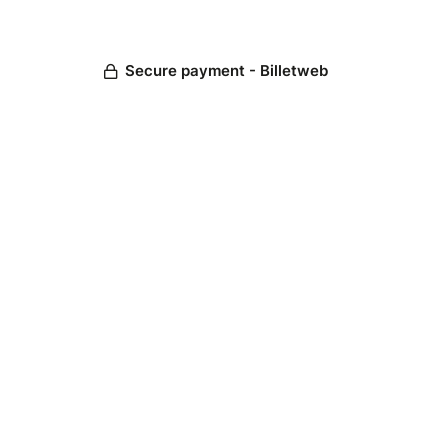
Secure payment - Billetweb