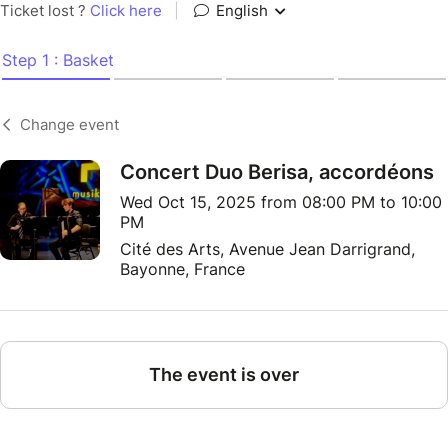
Ticket lost ?
Click here
|
English
Step 1 : Basket
Change event
Concert Duo Berisa, accordéons
Wed Oct 15, 2025 from 08:00 PM to 10:00
PM
Cité des Arts, Avenue Jean Darrigrand,
Bayonne, France
The event is over