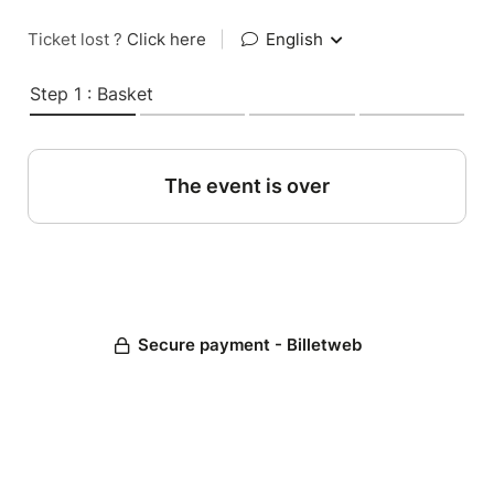
Ticket lost ?
Click here
|
English
Step 1 : Basket
The event is over
Secure payment - Billetweb