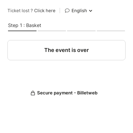
Ticket lost ?
Click here
|
English
Step 1 : Basket
The event is over
Secure payment - Billetweb