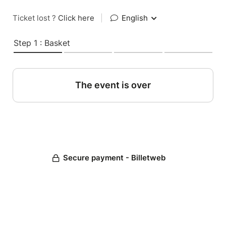
Ticket lost ?
Click here
|
English
Step 1 : Basket
The event is over
Secure payment - Billetweb