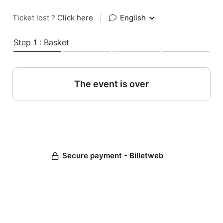
Ticket lost ?
Click here
|
English
Step 1 : Basket
The event is over
Secure payment - Billetweb