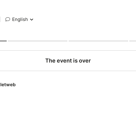
|
English
The event is over
lletweb