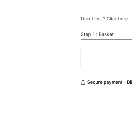
Ticket lost ?
Click here
Step 1 : Basket
Secure payment - Bi