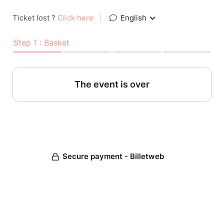
Ticket lost ?
Click here
|
English
Step 1 : Basket
The event is over
Secure payment - Billetweb